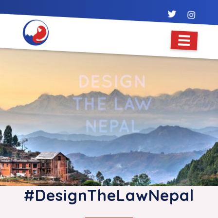
#DesignTheLawNepal