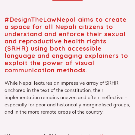
#DesignTheLawNepal aims to create
a space for all Nepali citizens to
understand and enforce their sexual
and reproductive health rights
(SRHR) using both accessible
language and engaging explainers to
exploit the power of visual
communication methods.
While Nepal features an impressive array of SRHR
anchored in the text of the constitution, their
implementation remains uneven and often ineffective –
especially for poor and historically marginalised groups,
and in the more remote areas of the country.