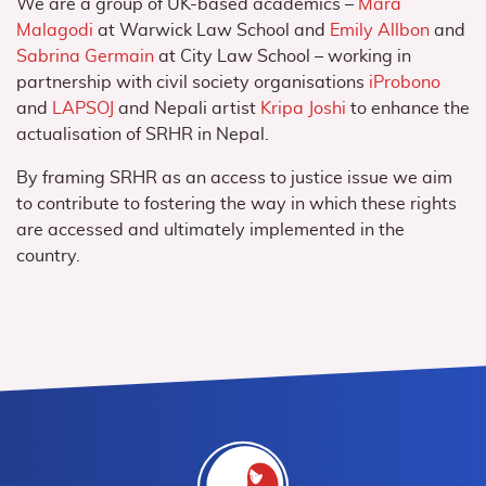
We are a group of UK-based academics –
Mara
Malagodi
at Warwick Law School and
Emily Allbon
and
Sabrina Germain
at City Law School – working in
partnership with civil society organisations
iProbono
and
LAPSOJ
and Nepali artist
Kripa Joshi
to
enhance the
actualisation of SRHR in Nepal
.
By framing SRHR as an access to justice issue we aim
to contribute to fostering the way in which these rights
are accessed and ultimately implemented in the
country.