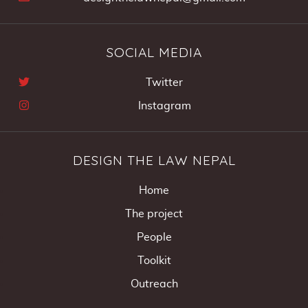
SOCIAL MEDIA
Twitter
Instagram
DESIGN THE LAW NEPAL
Home
The project
People
Toolkit
Outreach