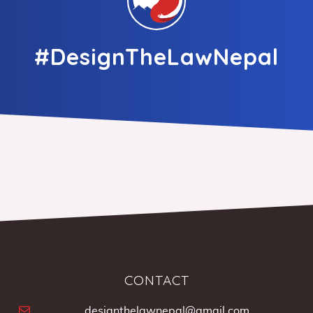
#DesignTheLawNepal
CONTACT
designthelawnepal@gmail.com